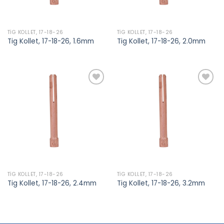
TIG KOLLET, 17-18-26
TIG KOLLET, 17-18-26
Tig Kollet, 17-18-26, 1.6mm
Tig Kollet, 17-18-26, 2.0mm
Add to
Add to
wishlist
wishlist
TIG KOLLET, 17-18-26
TIG KOLLET, 17-18-26
Tig Kollet, 17-18-26, 2.4mm
Tig Kollet, 17-18-26, 3.2mm