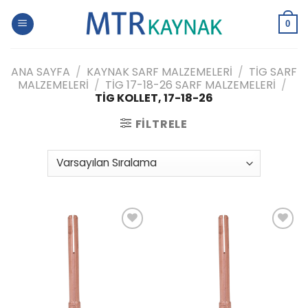
Skip
to
0
content
ANA SAYFA
/
KAYNAK SARF MALZEMELERI
/
TIG SARF
MALZEMELERI
/
TIG 17-18-26 SARF MALZEMELERI
/
TIG KOLLET, 17-18-26
FILTRELE
Add to
Add to
wishlist
wishlist